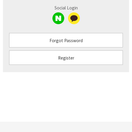
Social Login
Forgot Password
Register