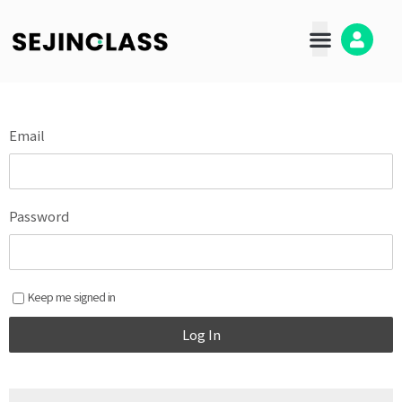
콘
텐
츠
로
건
너
뛰
Email
기
Password
Keep me signed in
Log In