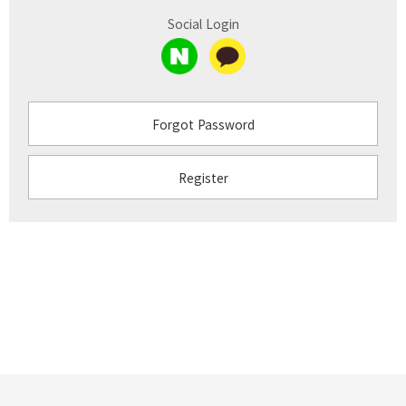
Social Login
Forgot Password
Register