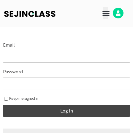
콘
텐
츠
로
건
너
뛰
Email
기
Password
Keep me signed in
Log In